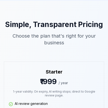
Simple, Transparent Pricing
Choose the plan that's right for your
business
Starter
₹1999
/ year
1-year validity. On expiry, AI writing stops; direct to Google
review page.
AI review generation