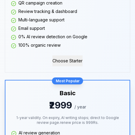
QR campaign creation
Review tracking & dashboard
Multi-language support
Email support
0% AI review detection on Google
100% organic review
Choose Starter
Most Popular
Basic
₹2999
/ year
1-year validity. On expiry, AI writing stops; direct to Google
review page.renew price is 999Rs.
AI review generation