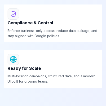
Compliance & Control
Enforce business-only access, reduce data leakage, and
stay aligned with Google policies.
Ready for Scale
Multi-location campaigns, structured data, and a modern
UI built for growing teams.