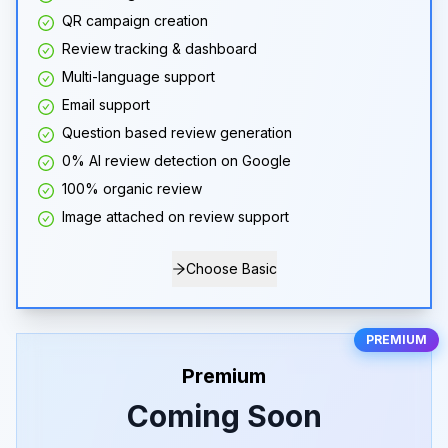
QR campaign creation
Review tracking & dashboard
Multi-language support
Email support
Question based review generation
0% AI review detection on Google
100% organic review
Image attached on review support
Choose Basic
PREMIUM
Premium
Coming Soon