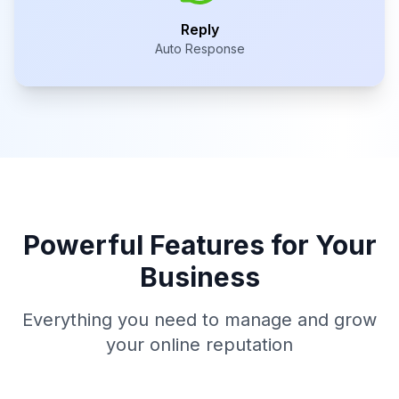
Reply
Auto Response
Powerful Features for Your
Business
Everything you need to manage and grow
your online reputation