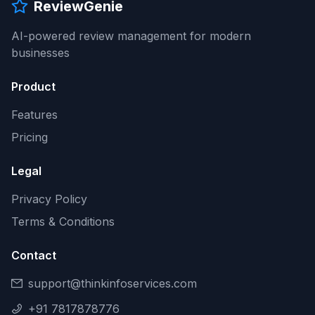
ReviewGenie
AI-powered review management for modern
businesses
Product
Features
Pricing
Legal
Privacy Policy
Terms & Conditions
Contact
support@thinkinfoservices.com
+91 7817878776