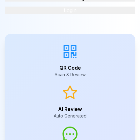
Login
QR Code
Scan & Review
AI Review
Auto Generated