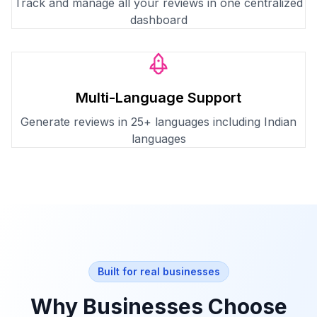
Track and manage all your reviews in one centralized
dashboard
Multi-Language Support
Generate reviews in 25+ languages including Indian
languages
Built for real businesses
Why Businesses Choose