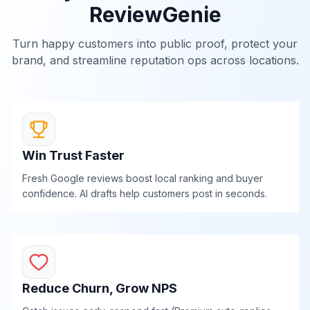
ReviewGenie
Turn happy customers into public proof, protect your
brand, and streamline reputation ops across locations.
Win Trust Faster
Fresh Google reviews boost local ranking and buyer
confidence. AI drafts help customers post in seconds.
Reduce Churn, Grow NPS