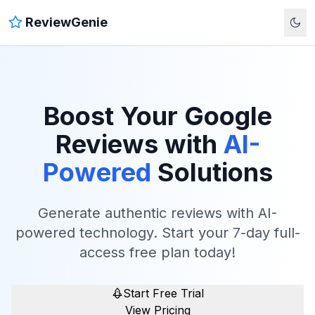
ReviewGenie
Boost Your Google
Reviews with
AI-
Powered
Solutions
Generate authentic reviews with AI-
powered technology. Start your 7-day full-
access free plan today!
Start Free Trial
View Pricing