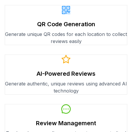
QR Code Generation
Generate unique QR codes for each location to collect
reviews easily
AI-Powered Reviews
Generate authentic, unique reviews using advanced AI
technology
Review Management