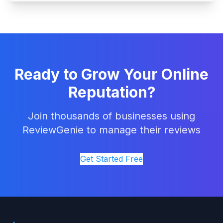
Ready to Grow Your Online
Reputation?
Join thousands of businesses using
ReviewGenie to manage their reviews
Get Started Free