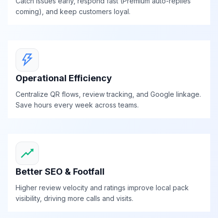
Catch issues early, respond fast (Premium auto-replies
coming), and keep customers loyal.
Operational Efficiency
Centralize QR flows, review tracking, and Google linkage.
Save hours every week across teams.
Better SEO & Footfall
Higher review velocity and ratings improve local pack
visibility, driving more calls and visits.