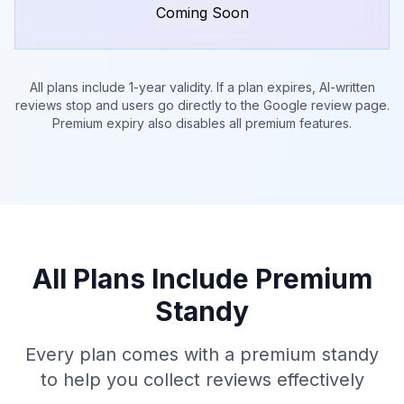
Coming Soon
All plans include 1-year validity. If a plan expires, AI-written
reviews stop and users go directly to the Google review page.
Premium expiry also disables all premium features.
All Plans Include Premium
Standy
Every plan comes with a premium standy
to help you collect reviews effectively