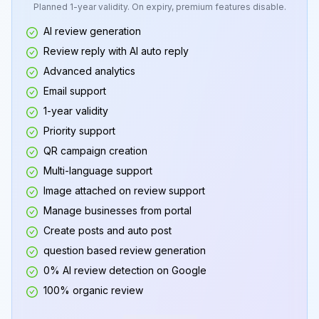
Planned 1-year validity. On expiry, premium features disable.
AI review generation
Review reply with AI auto reply
Advanced analytics
Email support
1-year validity
Priority support
QR campaign creation
Multi-language support
Image attached on review support
Manage businesses from portal
Create posts and auto post
question based review generation
0% AI review detection on Google
100% organic review